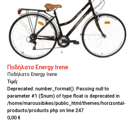
Ποδήλατο Energy Irene
Ποδήλατο Energy Irene
Τιμή:
Deprecated
: number_format(): Passing null to
parameter #1 ($num) of type float is deprecated in
/home/marousibikes/public_html/themes/horizontal-
products/products.php
on line
247
0,00 €