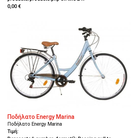
0,00 €
Ποδήλατο Energy Marina
Ποδήλατο Energy Marina
Τιμή: