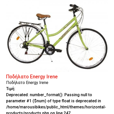
Ποδήλατο Energy Irene
Ποδήλατο Energy Irene
Τιμή:
Deprecated
: number_format(): Passing null to
parameter #1 ($num) of type float is deprecated in
/home/marousibikes/public_html/themes/horizontal-
products/products.php
on line
247