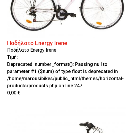
Ποδήλατο Energy Irene
Ποδήλατο Energy Irene
Τιμή:
Deprecated
: number_format(): Passing null to
parameter #1 ($num) of type float is deprecated in
/home/marousibikes/public_html/themes/horizontal-
products/products.php
on line
247
0,00 €