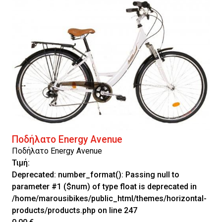
Ποδήλατο Energy Avenue
Ποδήλατο Energy Avenue
Τιμή:
Deprecated
: number_format(): Passing null to
parameter #1 ($num) of type float is deprecated in
/home/marousibikes/public_html/themes/horizontal-
products/products.php
on line
247