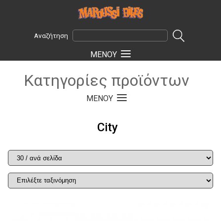
Αναζήτηση
ΜΕΝOΥ
Κατηγορίες προϊόντων
ΜΕΝOΥ
City