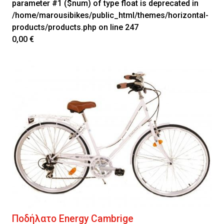
parameter #1 ($num) of type float is deprecated in
/home/marousibikes/public_html/themes/horizontal-
products/products.php
on line
247
0,00 €
Ποδήλατο Energy Cambrige