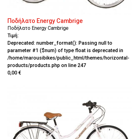
Ποδήλατο Energy Cambrige
Ποδήλατο Energy Cambrige
Τιμή:
Deprecated
: number_format(): Passing null to
parameter #1 ($num) of type float is deprecated in
/home/marousibikes/public_html/themes/horizontal-
products/products.php
on line
247
0,00 €