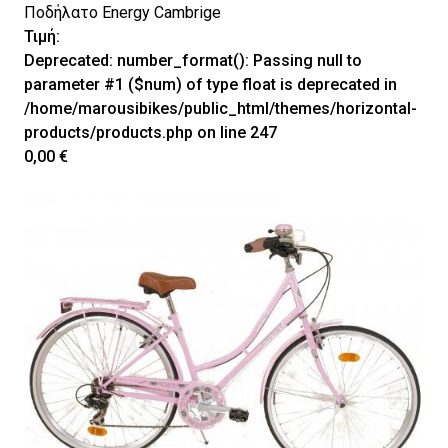
Ποδήλατο Energy Cambrige
Τιμή:
Deprecated
: number_format(): Passing null to
parameter #1 ($num) of type float is deprecated in
/home/marousibikes/public_html/themes/horizontal-
products/products.php
on line
247
0,00 €