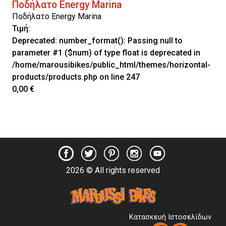
Ποδήλατο Energy Marina
Ποδήλατο Energy Marina
Τιμή:
Deprecated
: number_format(): Passing null to
parameter #1 ($num) of type float is deprecated in
/home/marousibikes/public_html/themes/horizontal-
products/products.php
on line
247
0,00 €
2026 © All rights reserved
Κατασκευή Ιστοσελίδων