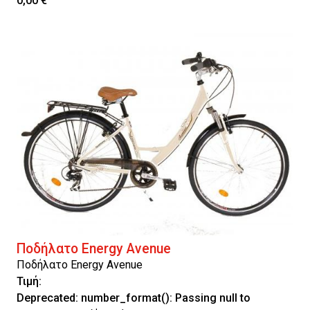
0,00 €
Ποδήλατο Energy Avenue
Ποδήλατο Energy Avenue
Τιμή:
Deprecated
: number_format(): Passing null to