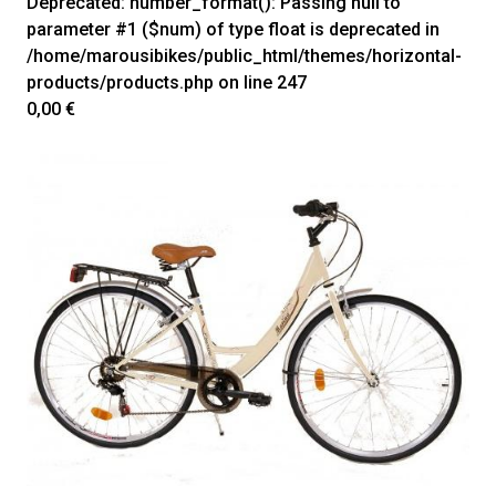
Deprecated
: number_format(): Passing null to
parameter #1 ($num) of type float is deprecated in
/home/marousibikes/public_html/themes/horizontal-
products/products.php
on line
247
0,00 €